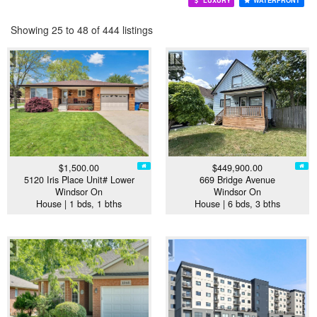
LUXURY
WATERFRONT
Showing 25 to 48 of 444 listings
$1,500.00
$449,900.00
5120 Iris Place Unit# Lower
669 Bridge Avenue
Windsor On
Windsor On
House | 1 bds, 1 bths
House | 6 bds, 3 bths