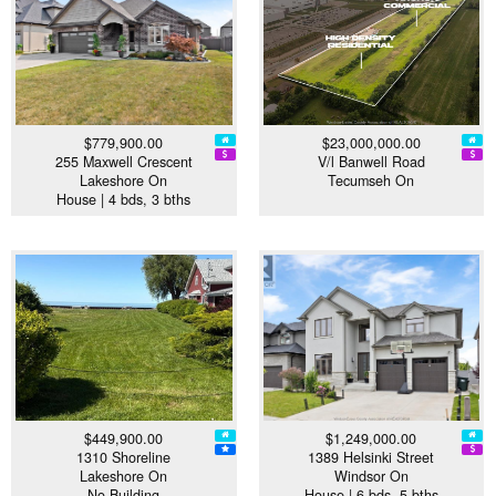
$779,900.00
$23,000,000.00
255 Maxwell Crescent
V/l Banwell Road
Lakeshore On
Tecumseh On
House | 4 bds, 3 bths
$449,900.00
$1,249,000.00
1310 Shoreline
1389 Helsinki Street
Lakeshore On
Windsor On
No Building
House | 6 bds, 5 bths