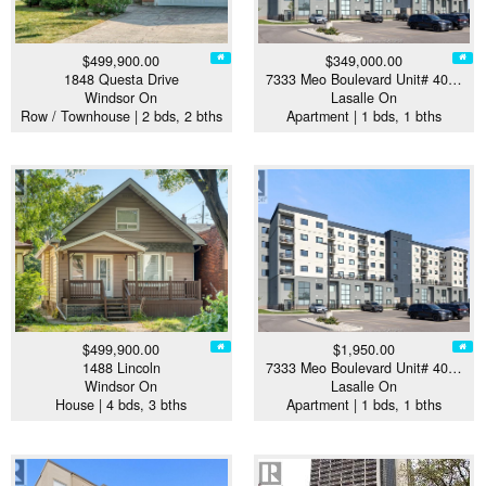
$499,900.00
$349,000.00
1848 Questa Drive
7333 Meo Boulevard Unit# 40…
Windsor On
Lasalle On
Row / Townhouse | 2 bds, 2 bths
Apartment | 1 bds, 1 bths
$499,900.00
$1,950.00
1488 Lincoln
7333 Meo Boulevard Unit# 40…
Windsor On
Lasalle On
House | 4 bds, 3 bths
Apartment | 1 bds, 1 bths