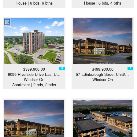
House | 6 bds, 6 bths
House | 6 bds, 4 bths
$389,900.00
$499,900.00
9099 Riverside Drive East U…
57 Edinborough Street Unit#…
Windsor On
Windsor On
Apartment | 2 bds, 2 bths