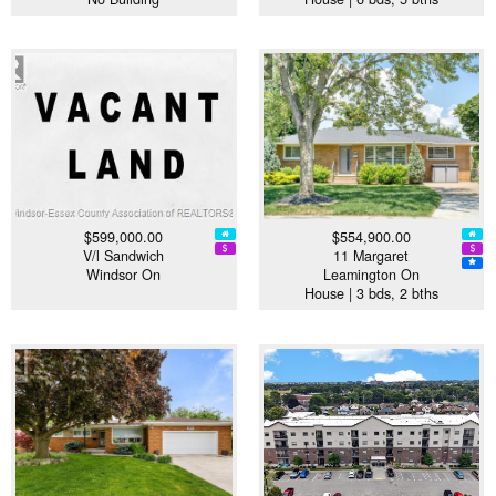
$599,000.00
$554,900.00
V/l Sandwich
11 Margaret
Windsor On
Leamington On
House | 3 bds, 2 bths