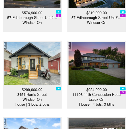
$574,900.00
$819,900.00
57 Edinborough Street Unit#…
57 Edinborough Street Unit#…
Windsor On
Windsor On
$299,900.00
$924,900.00
3454 Harris Street
11108 11th Concession Road
Windsor On
Essex On
House | 3 bds, 2 bths
House | 4 bds, 3 bths