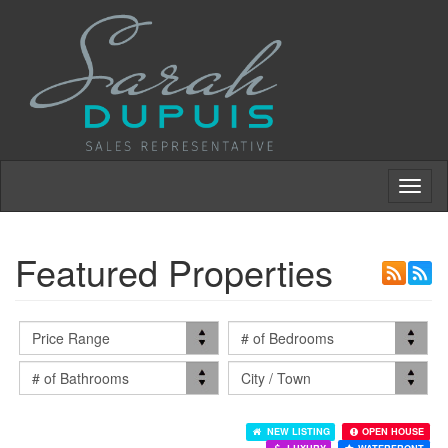
Toggl
naviga
Featured Properties
NEW LISTING
OPEN HOUSE