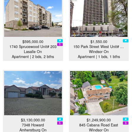
$595,000.00
$1,550.00
1740 Sprucewood Unit# 203
150 Park Street West Unit# …
Lasalle On
Windsor On
Apartment | 2 bds, 2 bths
Apartment | 1 bds, 1 bths
$3,130,000.00
$1,249,900.00
7348 Howard
845 Cabana Road East
Amherstburg On
Windsor On