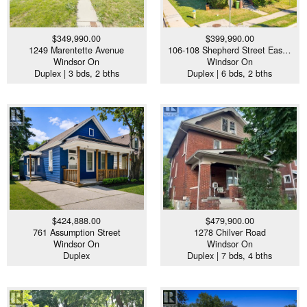
$349,990.00
$399,990.00
1249 Marentette Avenue
106-108 Shepherd Street Eas…
Windsor On
Windsor On
Duplex | 3 bds, 2 bths
Duplex | 6 bds, 2 bths
$424,888.00
$479,900.00
761 Assumption Street
1278 Chilver Road
Windsor On
Windsor On
Duplex
Duplex | 7 bds, 4 bths