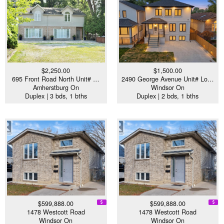
$2,250.00
$1,500.00
695 Front Road North Unit# …
2490 George Avenue Unit# Lo…
Amherstburg On
Windsor On
Duplex | 3 bds, 1 bths
Duplex | 2 bds, 1 bths
$599,888.00
$599,888.00
1478 Westcott Road
1478 Westcott Road
Windsor On
Windsor On