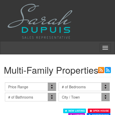
Toggl
naviga
Multi-Family Properties
NEW LISTING
OPEN HOUSE