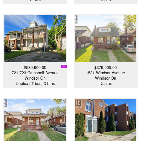
$539,900.00
$379,900.00
721-723 Campbell Avenue
1531 Windsor Avenue
Windsor On
Windsor On
Duplex | 7 bds, 3 bths
Duplex