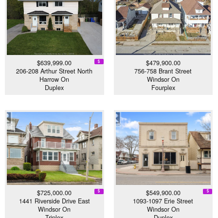
$639,999.00
$479,900.00
206-208 Arthur Street North
756-758 Brant Street
Harrow On
Windsor On
Duplex
Fourplex
$725,000.00
$549,900.00
1441 Riverside Drive East
1093-1097 Erie Street
Windsor On
Windsor On
Triplex
Duplex