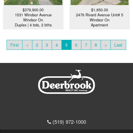
$379,900.00
$1,650.00
1531 Windsor Avenue
2476 Rivard Avenue Unit# 5
Windsor On
Windsor On
Duplex | 4 bds, 2 bths
Apartment
First
<
2
3
4
5
6
7
8
>
Last
(519) 972-1000