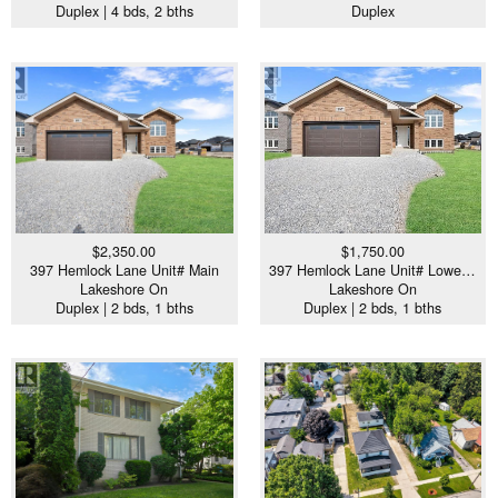
Duplex | 4 bds, 2 bths
Duplex
$2,350.00
$1,750.00
397 Hemlock Lane Unit# Main
397 Hemlock Lane Unit# Lowe…
Lakeshore On
Lakeshore On
Duplex | 2 bds, 1 bths
Duplex | 2 bds, 1 bths