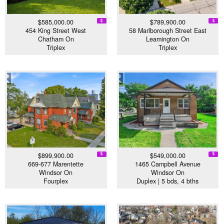
$585,000.00
$789,900.00
454 King Street West
58 Marlborough Street East
Chatham On
Leamington On
Triplex
Triplex
$899,900.00
$549,000.00
669-677 Marentette
1465 Campbell Avenue
Windsor On
Windsor On
Fourplex
Duplex | 5 bds, 4 bths