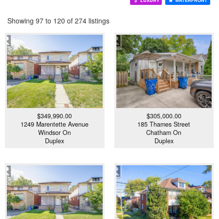
LUXURY
WATERFRONT
Showing 97 to 120 of 274 listings
$349,990.00
$305,000.00
1249 Marentette Avenue
185 Thames Street
Windsor On
Chatham On
Duplex
Duplex