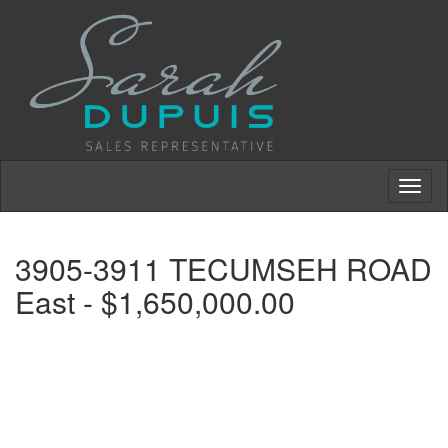
Toggl
naviga
3905-3911 TECUMSEH ROAD
East - $1,650,000.00