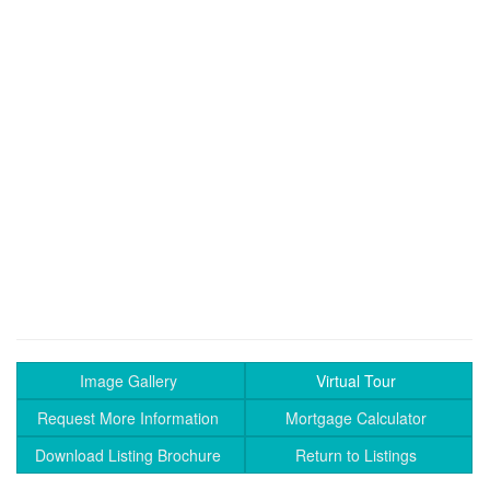
Image Gallery
Virtual Tour
Request More Information
Mortgage Calculator
Download Listing Brochure
Return to Listings