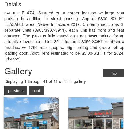
Details:
3-4 unit PLAZA. Situated on a corner location w/ large rear
parking in addition to street parking. Approx 9300 SQ FT
LEASABLE area. Newer frt facade 2019. Currently set up as 3-
separate units (3905/3907/3911), each unit has front and rear
entrance. The plaza is fully leased on a net basis making for an
attractive investment. Unit 3911 features 3050 SQFT retail/show
rm/office w/ 1750 rear shop w/ high ceiling and grade roll up
loading door. Addt'l rent estimated to be $5.00/SQ FT for 2024.
(id:4555)
Gallery
top
Displaying
1
through
41
of 41
of 41 in gallery.
previous
next