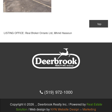
top
LISTING OFFICE:
Real Broker Ontario Ltd, Mhmd Hassoun
(519) 972-1000
Copyright © 2026 , , Deerbrook Realty Inc. / Powered by
Real Estate
Solution
/ Web design by
NYN Website Design + Marketing