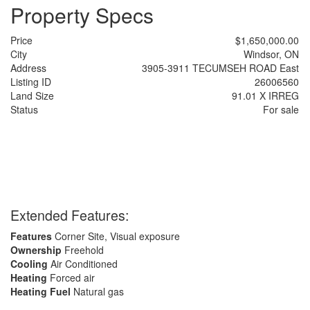
Property Specs
Price
$1,650,000.00
City
Windsor, ON
Address
3905-3911 TECUMSEH ROAD East
Listing ID
26006560
Land Size
91.01 X IRREG
Status
For sale
Extended Features:
Features
Corner Site, Visual exposure
Ownership
Freehold
Cooling
Air Conditioned
Heating
Forced air
Heating Fuel
Natural gas