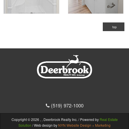
top
(519) 972-1000
Copyright © 2026 , , Deerbrook Realty Inc. / Powered by
Real Estate
Solution
/ Web design by
NYN Website Design + Marketing