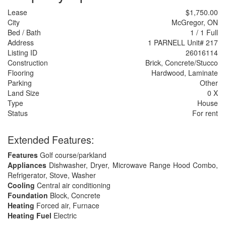
Lease
$1,750.00
City
McGregor, ON
Bed / Bath
1 / 1 Full
Address
1 PARNELL Unit# 217
Listing ID
26016114
Construction
Brick, Concrete/Stucco
Flooring
Hardwood, Laminate
Parking
Other
Land Size
0 X
Type
House
Status
For rent
Extended Features:
Features
Golf course/parkland
Appliances
Dishwasher, Dryer, Microwave Range Hood Combo,
Refrigerator, Stove, Washer
Cooling
Central air conditioning
Foundation
Block, Concrete
Heating
Forced air, Furnace
Heating Fuel
Electric