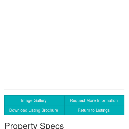
Image Gallery
Request More Information
Download Listing Brochure
Return to Listings
Property Specs