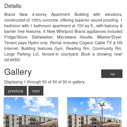
Details:
Brand New 4-storey Apartment Building with elevators,
constructed of 100% concrete, offering superior sound proofing. 1
bedroom with 1 bathroom apartment at 700 sq ft., with balcony &
barrier free features. 6 New Whirlpool Brand appliances included
Fridge/Stove, Dishwasher, Microwave Hoodie, Washer/Dryer.
Tenant pays Hydro only. Rental includes Cogeco Cable TV & HS
Internet. Building features Gym, Reading Rm, Community Rm,
Large Parking Lot, fenced-in courtyard. Book a showing now!
(id:4555)
Gallery
top
Displaying
1
through
50
of 50
of 50 in gallery.
previous
next