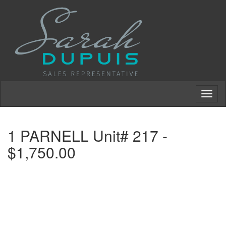
Toggl
naviga
1 PARNELL Unit# 217 -
$1,750.00